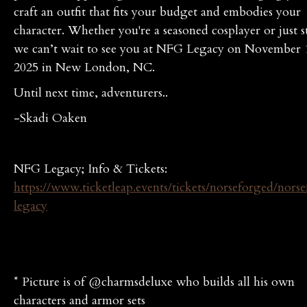
craft an outfit that fits your budget and embodies your
character. Whether you're a seasoned cosplayer or just s
we can’t wait to see you at NFG Legacy on November 
2025 in New London, NC.
Until next time, adventurers..
-Skadi Oaken
NFG Legacy; Info & Tickets:
https://www.ticketleap.events/tickets/norseforged/nors
legacy
* Picture is of @charmsdeluxe who builds all his own
characters and armor sets