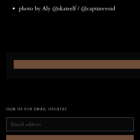
photo by Aly @skateelf / @capturevoid
SIGN UP FOR EMAIL UPDATES