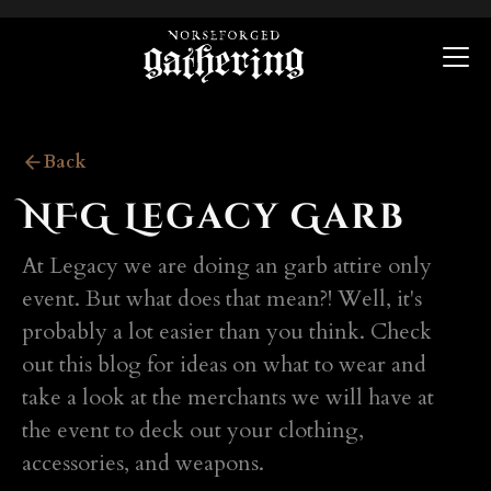
Back
NFG Legacy Garb
At Legacy we are doing an garb attire only
event. But what does that mean?! Well, it's
probably a lot easier than you think. Check
out this blog for ideas on what to wear and
take a look at the merchants we will have at
the event to deck out your clothing,
accessories, and weapons.