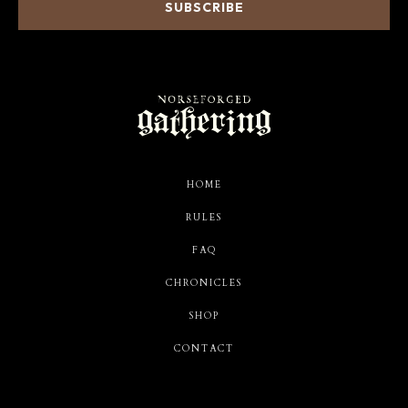
HOME
RULES
FAQ
CHRONICLES
SHOP
CONTACT