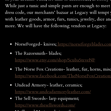
While just a tunic and simple pants are enough to meet
dress code, our merchants’ bazaar at Legacy will tempt
with leather goods, armor, furs, tunics, jewelry, dice 
more. We will have the following vendors at Legacy:
NorseForged- knives;
https://norseforgeblades.co
The Razorsmith- blades;
https://www.etsy.com/shop/ScubaSteveNF
The Norse Fox Creations- leather, fur, horns, misc
https://www.facebook.com/TheNorseFoxCreation
Undead Armory- leather, ceramics;
https://www.undeadarmoryleather.com/
The Sell Swords- larp equipment;
https://www.thesellswords.com/