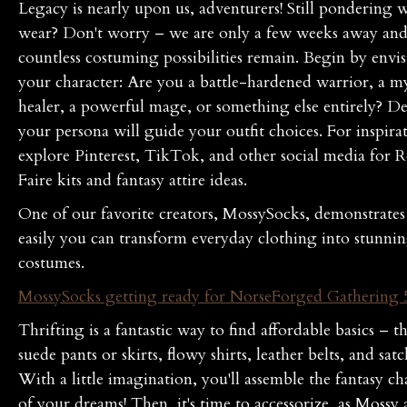
Legacy is nearly upon us, adventurers! Still pondering 
wear? Don't worry – we are only a few weeks away an
countless costuming possibilities remain. Begin by envi
your character: Are you a battle-hardened warrior, a my
healer, a powerful mage, or something else entirely? D
your persona will guide your outfit choices. For inspira
explore Pinterest, TikTok, and other social media for 
Faire kits and fantasy attire ideas.
One of our favorite creators, MossySocks, demonstrate
easily you can transform everyday clothing into stunni
costumes.
MossySocks getting ready for NorseForged Gathering 
Thrifting is a fantastic way to find affordable basics – t
suede pants or skirts, flowy shirts, leather belts, and satc
With a little imagination, you'll assemble the fantasy ch
of your dreams! Then, it's time to accessorize, as Mossy a