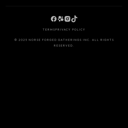
TERMS
PRIVACY POLICY
© 2025 NORSE FORGED GATHERINGS INC. ALL RIGHTS
RESERVED.