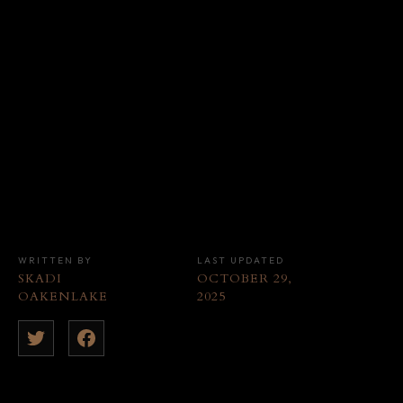
WRITTEN BY
LAST UPDATED
SKADI
OCTOBER 29,
OAKENLAKE
2025