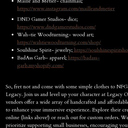
Maille and Metier- chainmail;
https://www.instagram.com/mailleandmetier
DND Gamer Studios- dice;
https://www.dndgamerstudios.com/
Wah-tie Woodturning- wood art;
https://wahtiewoodturning.com/shop/
Soulshine Spirit- jewelry;
https://soulshinespiritsh
BadAss Garb- apparel;
https://badass-
garb.myshopify.com/
So, fret not and come with some simple clothes to NFG
Legacy. Join us and level up your character at Legacy 
vendors offer a wide array of handcrafted and affordabl
to enhance your immersive experience. Explore their cr
online (links above!) or reach out for custom orders. W
prioritize supporting small businesses, encouraging you