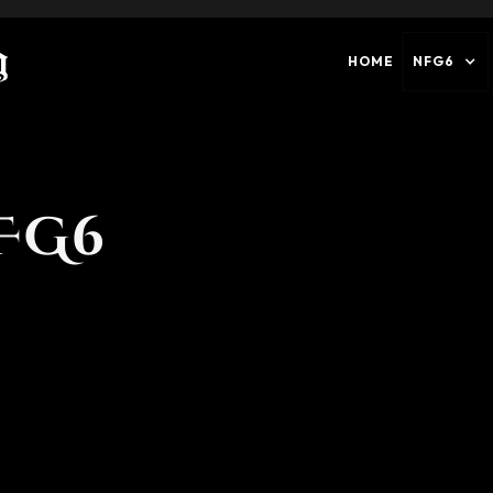
HOME
NFG6
FG6