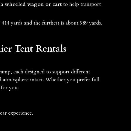
a wheeled wagon or cart
to help transport
 414 yards and the furthest is about 989 yards.
er Tent Rentals
camp, each designed to support different
 atmosphere intact. Whether you prefer full
 for you.
ear experience.