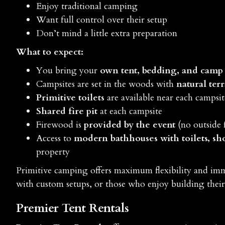
Enjoy traditional camping
Want full control over their setup
Don’t mind a little extra preparation
What to expect:
You bring your
own tent, bedding, and camp
Campsites are set in the woods with
natural ter
Primitive toilets
are available near each campsit
Shared fire pit
at each campsite
Firewood is
provided by the event
(no outside 
Access to
modern bathhouses with toilets, sh
property
Primitive camping offers maximum flexibility and im
with custom setups, or those who enjoy building the
Premier Tent Rentals