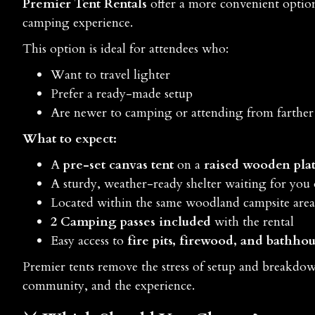
Premier Tent Rentals
offer a more convenient option 
camping experience.
This option is ideal for attendees who:
Want to travel lighter
Prefer a ready-made setup
Are newer to camping or attending from farthe
What to expect:
A
pre-set canvas tent
on a
raised wooden pla
A sturdy, weather-ready shelter waiting for you 
Located within the same woodland campsite area
2 Camping passes included
with the rental
Easy access to
fire pits, firewood, and bathhous
Premier tents remove the stress of setup and breakdow
community, and the experience.