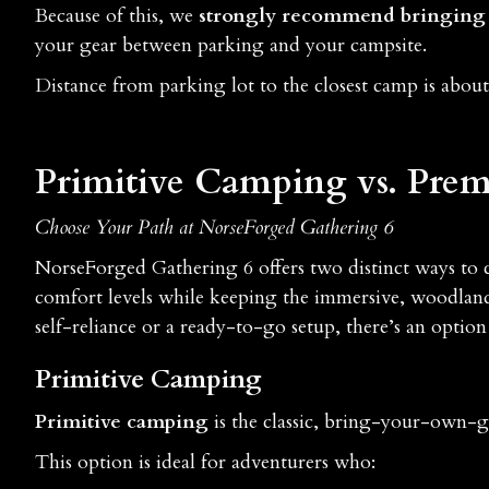
Because of this, we
strongly recommend bringing 
your gear between parking and your campsite.
Distance from parking lot to the closest camp is about
Primitive Camping vs. Premi
Choose Your Path at NorseForged Gathering 6
NorseForged Gathering 6 offers two distinct ways to 
comfort levels while keeping the immersive, woodland
self-reliance or a ready-to-go setup, there’s an option
Primitive Camping
Primitive camping
is the classic, bring-your-own-g
This option is ideal for adventurers who: