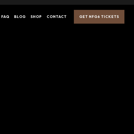
FAQ
BLOG
SH
OP
CONTACT
GET NFG6 TICKETS