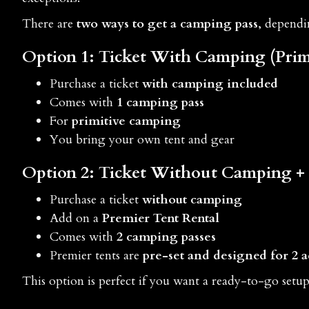
There are
two ways to get a camping pass
, depend
Option 1: Ticket
With Camping
(Prim
Purchase a ticket
with camping included
Comes with
1 camping pass
For
primitive camping
You bring your own tent and gear
Option 2: Ticket
Without Camping
+
Purchase a ticket
without camping
Add on a
Premier Tent Rental
Comes with
2 camping passes
Premier tents are
pre-set and designed for 2 a
This option is perfect if you want a ready-to-go setu