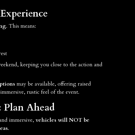
Experience
ing
. This means:
est
 weekend, keeping you close to the action and
ptions
may be available, offering raised
immersive, rustic feel of the event.
: Plan Ahead
 and immersive,
vehicles will NOT be
eas
.