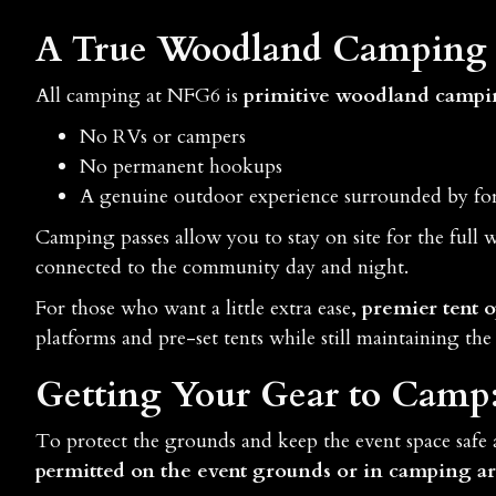
A True Woodland Camping 
All camping at NFG6 is
primitive woodland camp
No RVs or campers
No permanent hookups
A genuine outdoor experience surrounded by for
Camping passes allow you to stay on site for the full
connected to the community day and night.
For those who want a little extra ease,
premier tent o
platforms and pre-set tents while still maintaining the 
Getting Your Gear to Camp
To protect the grounds and keep the event space safe
permitted on the event grounds or in camping ar