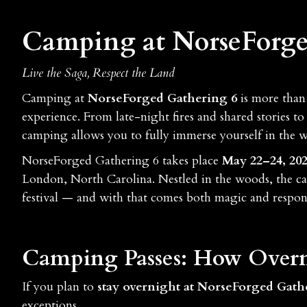
Camping at NorseForge
Live the Saga, Respect the Land
Camping at
NorseForged Gathering 6
is more than 
experience. From late-night fires and shared stories 
camping allows you to fully immerse yourself in the w
NorseForged Gathering 6 takes place
May 22–24, 20
London, North Carolina. Nestled in the woods, the c
festival — and with that comes both magic and respons
Camping Passes: How Overn
If you plan to
stay overnight at NorseForged Gath
exceptions.