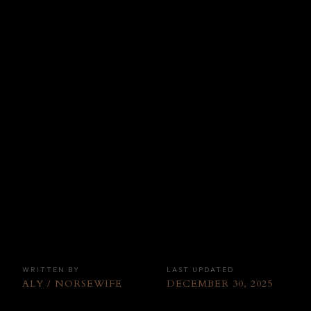
WRITTEN BY
LAST UPDATED
ALY / NORSEWIFE
DECEMBER 30, 2025