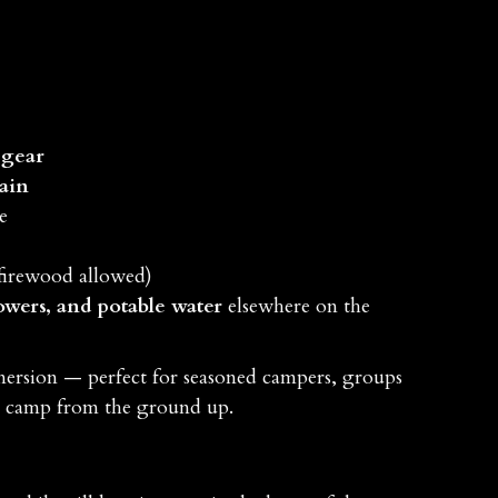
 gear
rain
e
firewood allowed)
owers, and potable water
elsewhere on the
mersion — perfect for seasoned campers, groups
ir camp from the ground up.