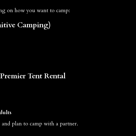
ing on how you want to camp:
itive Camping)
Premier Tent Rental
dults
p and plan to camp with a partner.