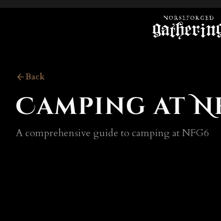
Back
Camping at N
A comprehensive guide to camping at NFG6