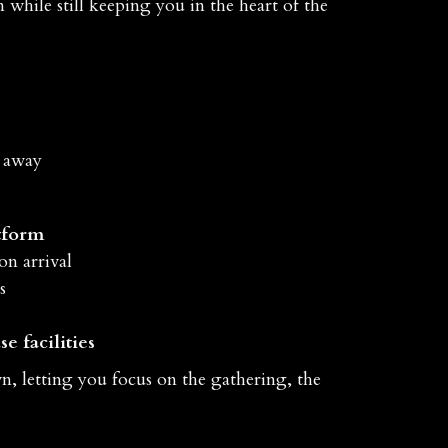
while still keeping you in the heart of the
r away
tform
on arrival
s
e facilities
n, letting you focus on the gathering, the