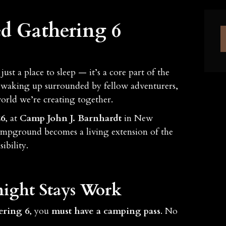
d Gathering 6
just a place to sleep — it’s a core part of the
to waking up surrounded by fellow adventurers,
orld we’re creating together.
26
, at
Camp John J. Barnhardt
in New
ampground becomes a living extension of the
ibility.
ight Stays Work
ering 6
, you
must have a camping pass
. No