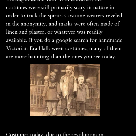
costumes were still primarily scary in nature in
order to trick the spirits. Costume wearers reveled
in the anonymity, and masks were often made of
linen and plaster, or whatever was readily
available. If you do a google search for handmade
Victorian Era Halloween costumes, many of them
are more haunting than the ones you see today.
Costumes today, due to the revolutions in