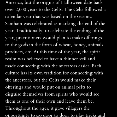
America, but the origins of Halloween date back
over 2,000 years to the Celts. The Celts followed a
calendar year that was based on the seasons.
Samhain was celebrated as marking the end of the
year. Traditionally, to celebrate the ending of the
year, practitioners would plan to make offerings
to the gods in the form of wheat, honey, animals
products, etc. At this time of the year, the spirit
realm was believed to have a thinner veil and
made connecting with the ancestors easier. Each
culture has its own tradition for connecting with
the ancestors, but the Celts would make their
offerings and would put on animal pelts to
disguise themselves from spirits who would see
them as one of their own and leave them be.
Throughout the ages, it gave villagers the
opportunity to go door to door to play tricks and