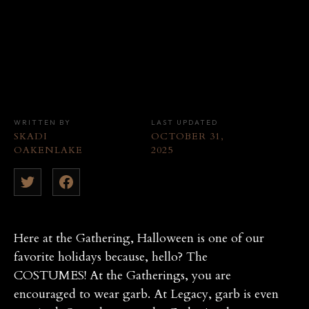
WRITTEN BY
LAST UPDATED
SKADI
OCTOBER 31,
OAKENLAKE
2025
Here at the Gathering, Halloween is one of our
favorite holidays because, hello? The
COSTUMES! At the Gatherings, you are
encouraged to wear garb. At Legacy, garb is even