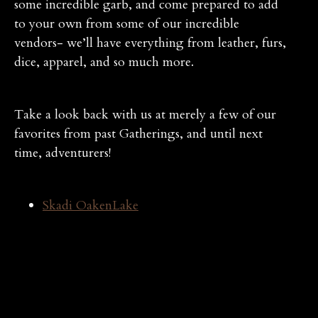
some incredible garb, and come prepared to add
to your own from some of our incredible
vendors- we’ll have everything from leather, furs,
dice, apparel, and so much more.
Take a look back with us at merely a few of our
favorites from past Gatherings, and until next
time, adventurers!
Skadi OakenLake