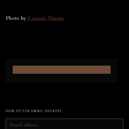
Photo by
F.anastic Visions
SIGN UP FOR EMAIL UPDATES