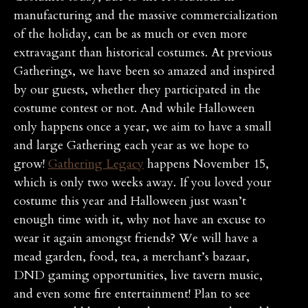
manufacturing and the massive commercialization
of the holiday, can be as much or even more
extravagant than historical costumes. At previous
Gatherings, we have been so amazed and inspired
by our guests, whether they participated in the
costume contest or not. And while Halloween
only happens once a year, we aim to have a small
and large Gathering each year as we hope to
grow!
Gathering Legacy
happens November 15,
which is only two weeks away. If you loved your
costume this year and Halloween just wasn’t
enough time with it, why not have an excuse to
wear it again amongst friends? We will have a
mead garden, food, tea, a merchant’s bazaar,
DND gaming opportunities, live tavern music,
and even some fire entertainment! Plan to see