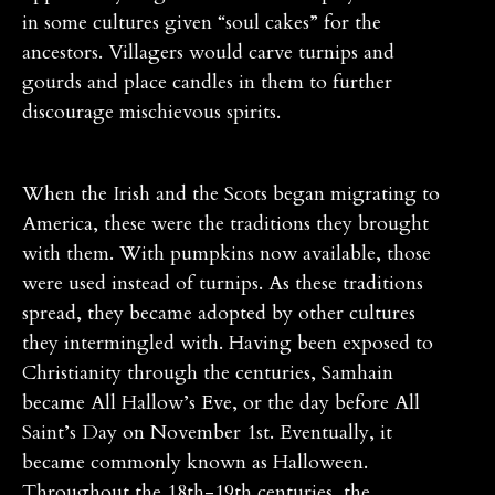
in some cultures given “soul cakes” for the
ancestors. Villagers would carve turnips and
gourds and place candles in them to further
discourage mischievous spirits.
When the Irish and the Scots began migrating to
America, these were the traditions they brought
with them. With pumpkins now available, those
were used instead of turnips. As these traditions
spread, they became adopted by other cultures
they intermingled with. Having been exposed to
Christianity through the centuries, Samhain
became All Hallow’s Eve, or the day before All
Saint’s Day on November 1st. Eventually, it
became commonly known as Halloween.
Throughout the 18th-19th centuries, the