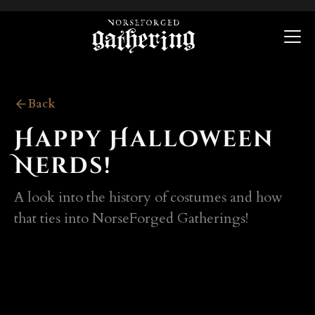
Back
Happy Halloween
Nerds!
A look into the history of costumes and how
that ties into NorseForged Gatherings!