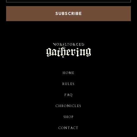
HOME
RULES
FAQ
CHRONICLES
SHOP
CONTACT