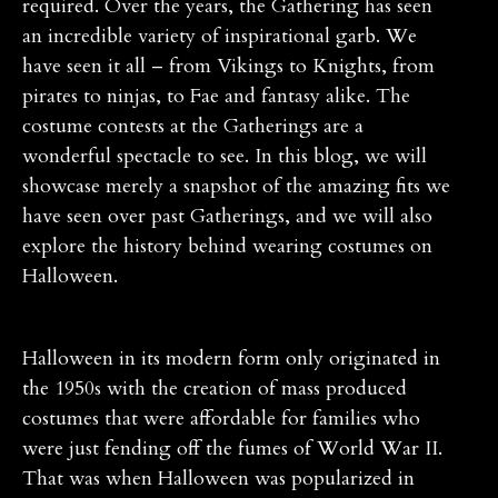
required. Over the years, the Gathering has seen
an incredible variety of inspirational garb. We
have seen it all – from Vikings to Knights, from
pirates to ninjas, to Fae and fantasy alike. The
costume contests at the Gatherings are a
wonderful spectacle to see. In this blog, we will
showcase merely a snapshot of the amazing fits we
have seen over past Gatherings, and we will also
explore the history behind wearing costumes on
Halloween.
Halloween in its modern form only originated in
the 1950s with the creation of mass produced
costumes that were affordable for families who
were just fending off the fumes of World War II.
That was when Halloween was popularized in